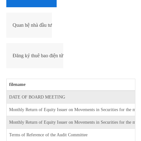
Quan hệ nhà đầu tư
Đăng ký thuê bao điện tử
filename
DATE OF BOARD MEETING
Monthly Return of Equity Issuer on Movements in Securities for the mo
Monthly Return of Equity Issuer on Movements in Securities for the mon
Terms of Reference of the Audit Committee