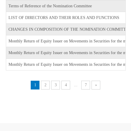
Terms of Reference of the Nomination Committee
LIST OF DIRECTORS AND THEIR ROLES AND FUNCTIONS
CHANGES IN COMPOSITION OF THE NOMINATION COMMITTE
Monthly Return of Equity Issuer on Movements in Securities for the mo
Monthly Return of Equity Issuer on Movements in Securities for the m
Monthly Return of Equity Issuer on Movements in Securities for the mo
1
2
3
4
...
7
»