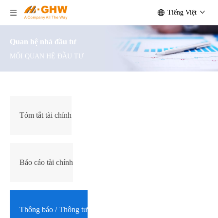
Tiếng Việt
Quan hệ nhà đầu tư
MỐI QUAN HỆ ĐẦU TƯ
Tóm tắt tài chính
Báo cáo tài chính
Thông báo / Thông tư